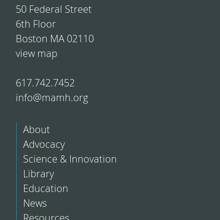
50 Federal Street
6th Floor
Boston MA 02110
view map
617.742.7452
info@mamh.org
About
Advocacy
Science & Innovation
Library
Education
News
Resources