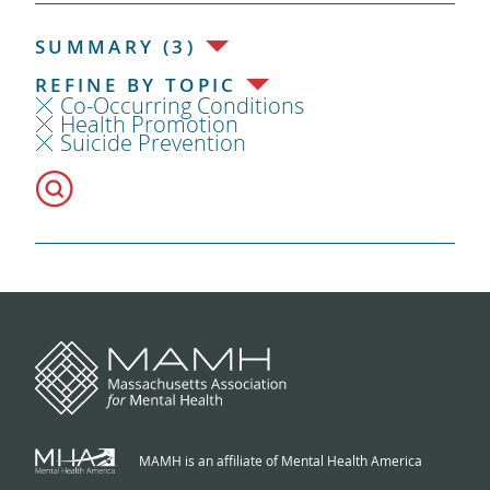
SUMMARY (3)
REFINE BY TOPIC
Co-Occurring Conditions
Health Promotion
Suicide Prevention
MAMH is an affiliate of Mental Health America