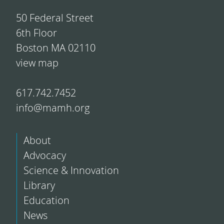
50 Federal Street
6th Floor
Boston MA 02110
view map
617.742.7452
info@mamh.org
About
Advocacy
Science & Innovation
Library
Education
News