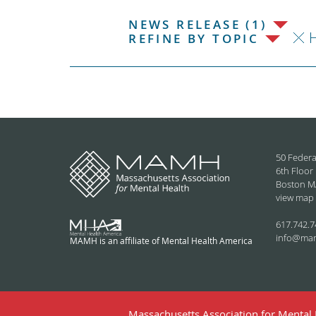
NEWS RELEASE (1)
H
REFINE BY TOPIC
50 Federa
6th Floor
Boston M
view map
617.742.7
info@ma
MAMH is an affiliate of Mental Health America
Massachusetts Association for Mental H