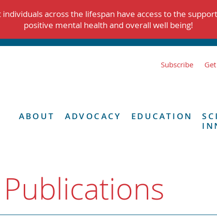
individuals across the lifespan have access to the suppor
positive mental health and overall well being!
Subscribe
Get
ABOUT
ADVOCACY
EDUCATION
SC
IN
 Publications