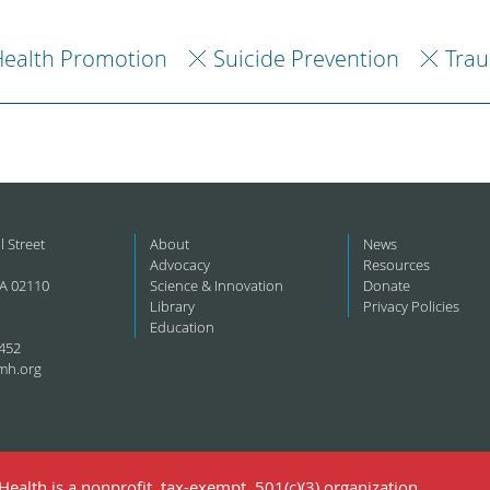
ealth Promotion
Suicide Prevention
Trau
l Street
About
News
Advocacy
Resources
A 02110
Science & Innovation
Donate
Library
Privacy Policies
Education
452
mh.org
ealth is a nonprofit, tax-exempt, 501(c)(3) organization