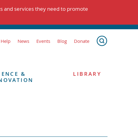
ts and services they need to promote
 Help
News
Events
Blog
Donate
IENCE &
LIBRARY
NOVATION