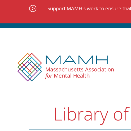
Skip
to
Support MAMH's work to ensure that 
content
Library of