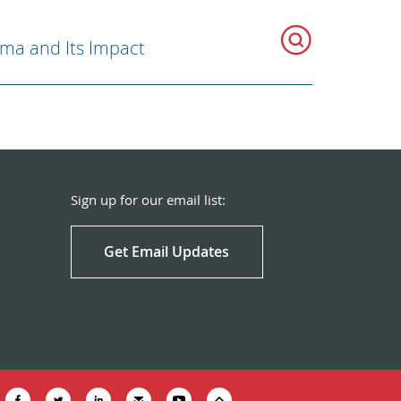
ma and Its Impact
Sign up for our email list:
Get Email Updates