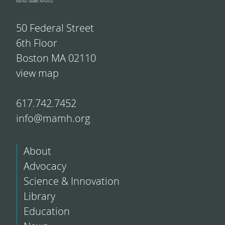
50 Federal Street
6th Floor
Boston MA 02110
view map
617.742.7452
info@mamh.org
About
Advocacy
Science & Innovation
Library
Education