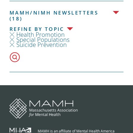
MAMH/NIMH NEWSLETTERS
(18)
REFINE BY TOPIC
Health Promotion
Special Populations
Suicide Prevention
MAMH is an affiliate of Mental Health America