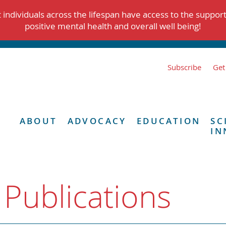
individuals across the lifespan have access to the suppor
positive mental health and overall well being!
Subscribe
Get
ABOUT
ADVOCACY
EDUCATION
SC
IN
 Publications