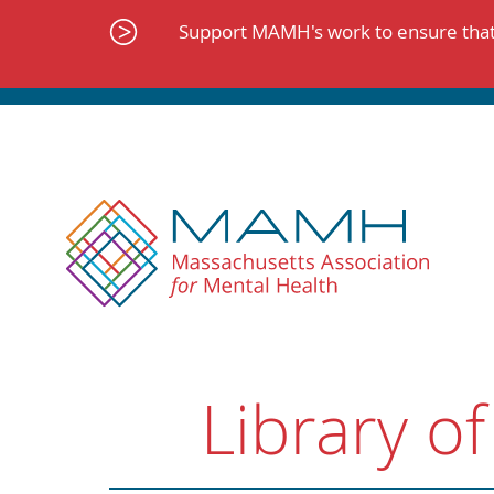
Skip
to
Support MAMH's work to ensure that 
content
Library of