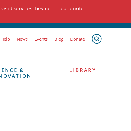
ts and services they need to promote
 Help
News
Events
Blog
Donate
IENCE &
LIBRARY
NOVATION