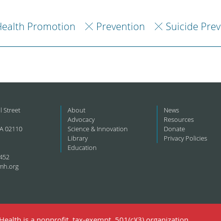
ealth Promotion
Prevention
Suicide Pre
l Street
About
News
Advocacy
Resources
A 02110
Science & Innovation
Donate
Library
Privacy Policies
Education
452
mh.org
ealth is a nonprofit, tax-exempt, 501(c)(3) organization