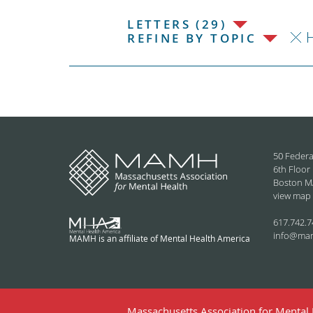
LETTERS (29)
H
REFINE BY TOPIC
50 Federa
6th Floor
Boston M
view map
617.742.7
info@ma
MAMH is an affiliate of Mental Health America
Massachusetts Association for Mental H