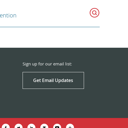
vention
Sign up for our email list:
Get Email Updates