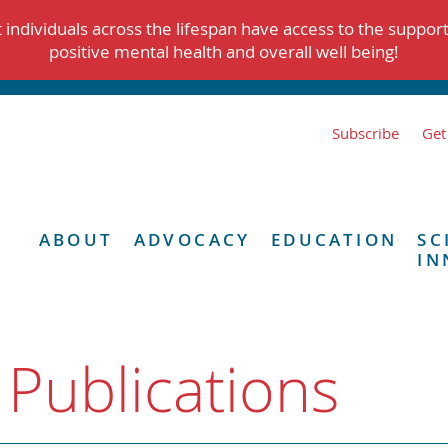
individuals across the lifespan have access to the suppor
positive mental health and overall well being!
Subscribe
Get
ABOUT
ADVOCACY
EDUCATION
SC
IN
 Publications