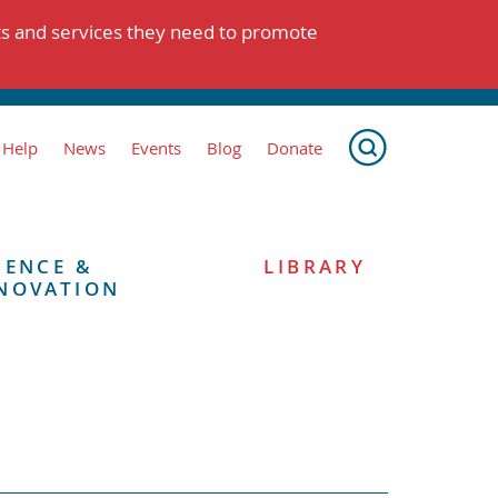
ts and services they need to promote
 Help
News
Events
Blog
Donate
IENCE &
LIBRARY
NOVATION