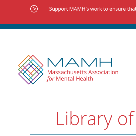
Skip
to
Support MAMH's work to ensure that 
content
Library of