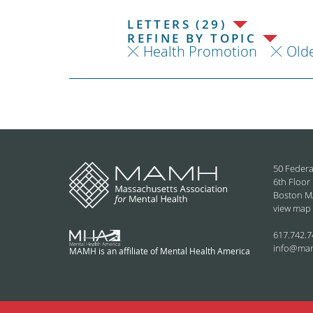
LETTERS (29)
REFINE BY TOPIC
Health Promotion
Olde
50 Federa
6th Floor
Boston M
view map
617.742.7
info@ma
MAMH is an affiliate of Mental Health America