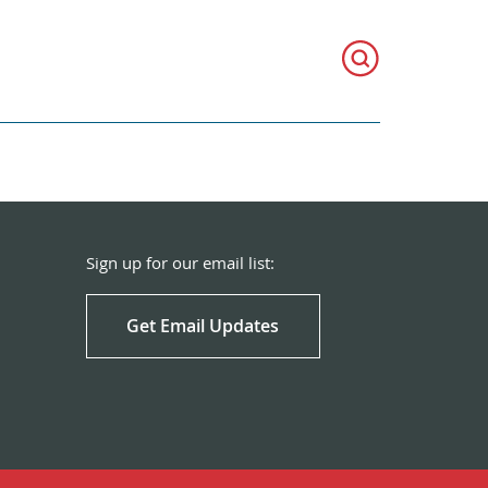
Sign up for our email list:
Get Email Updates