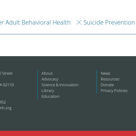
r Adult Behavioral Health
Suicide Prevention
l Street
About
News
Advocacy
Resources
A 02110
Science & Innovation
Donate
Library
Privacy Policies
Education
452
mh.org