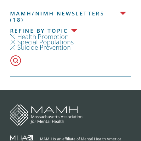
MAMH/NIMH NEWSLETTERS
(18)
REFINE BY TOPIC
Health Promotion
Special Populations
Suicide Prevention
MAMH is an affiliate of Mental Health America