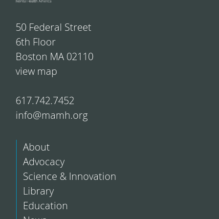
50 Federal Street
6th Floor
Boston MA 02110
view map
617.742.7452
info@mamh.org
About
Advocacy
Science & Innovation
Library
Education