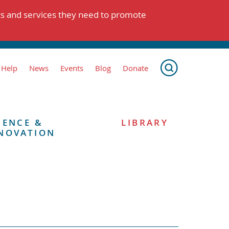
ts and services they need to promote
 Help
News
Events
Blog
Donate
IENCE &
LIBRARY
NOVATION