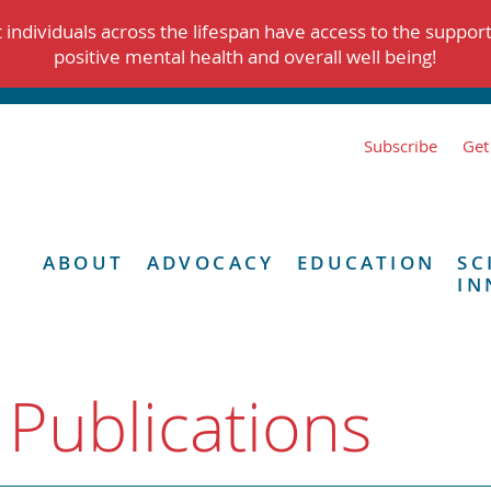
individuals across the lifespan have access to the suppor
positive mental health and overall well being!
Subscribe
Get
ABOUT
ADVOCACY
EDUCATION
SC
IN
 Publications