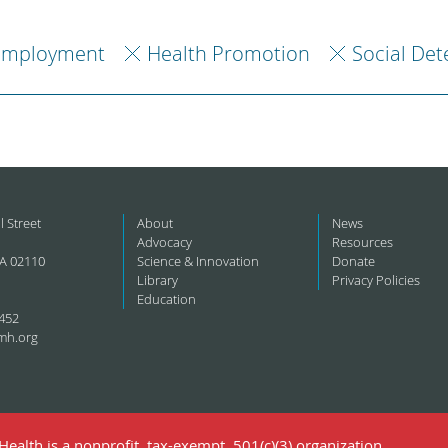
Employment
Health Promotion
Social Det
l Street
About
News
Advocacy
Resources
A 02110
Science & Innovation
Donate
Library
Privacy Policies
Education
452
mh.org
ealth is a nonprofit, tax-exempt, 501(c)(3) organization