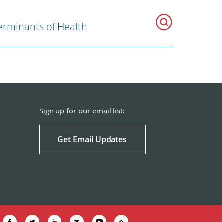
erminants of Health
Sign up for our email list:
Get Email Updates