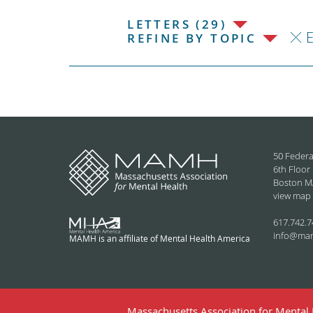
LETTERS (29)
REFINE BY TOPIC
50 Federa
6th Floor
Boston M
view map
617.742.7
info@ma
MAMH is an affiliate of Mental Health America
Massachusetts Association for Mental H