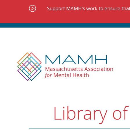
Skip
to
Support MAMH's work to ensure that 
content
Library of