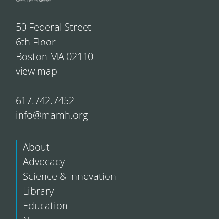
50 Federal Street
6th Floor
Boston MA 02110
view map
617.742.7452
info@mamh.org
About
Advocacy
Science & Innovation
Library
Education