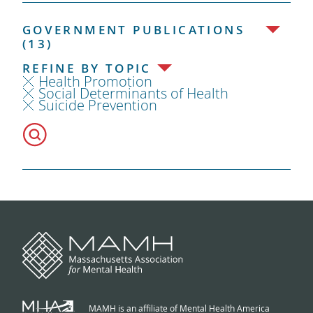
GOVERNMENT PUBLICATIONS
(13)
REFINE BY TOPIC
Health Promotion
Social Determinants of Health
Suicide Prevention
MAMH is an affiliate of Mental Health America