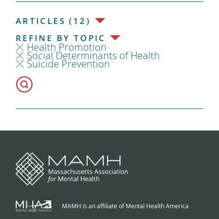
ARTICLES (12)
REFINE BY TOPIC
Health Promotion
Social Determinants of Health
Suicide Prevention
MAMH is an affiliate of Mental Health America