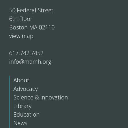
50 Federal Street
6th Floor
Boston MA 02110
view map
617.742.7452
info@mamh.org
About
Advocacy
Science & Innovation
Library
Education
News