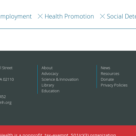
Employment
Health Promotion
Social Det
l Street
About
News
Advocacy
Resources
A 02110
Science & Innovation
Donate
Library
Privacy Policies
Education
452
mh.org
ealth is a nonprofit, tax-exempt, 501(c)(3) organization