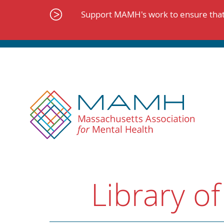
Skip
to
Support MAMH's work to ensure that 
content
Library of