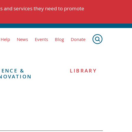
ts and services they need to promote
 Help
News
Events
Blog
Donate
IENCE &
LIBRARY
NOVATION