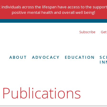
individuals across the lifespan have access to the suppor
positive mental health and overall well being!
Subscribe
Get
ABOUT
ADVOCACY
EDUCATION
SC
IN
 Publications