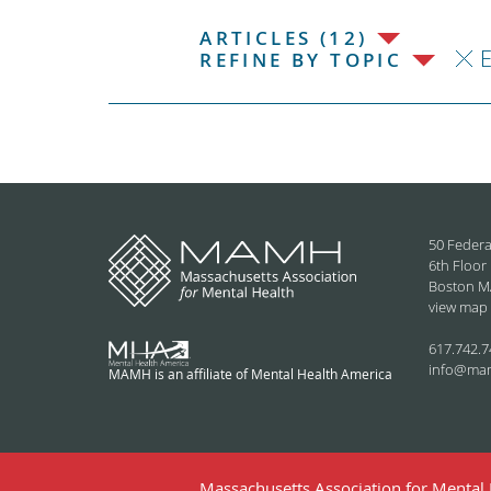
ARTICLES (12)
REFINE BY TOPIC
50 Federa
6th Floor
Boston M
view map
617.742.7
info@ma
MAMH is an affiliate of Mental Health America
Massachusetts Association for Mental H