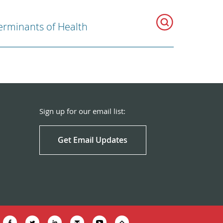
erminants of Health
Sign up for our email list:
Get Email Updates