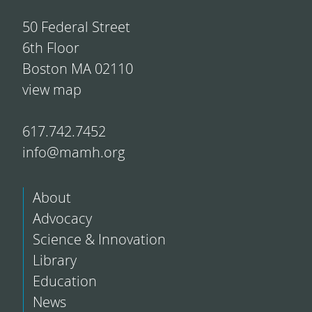
50 Federal Street
6th Floor
Boston MA 02110
view map
617.742.7452
info@mamh.org
About
Advocacy
Science & Innovation
Library
Education
News