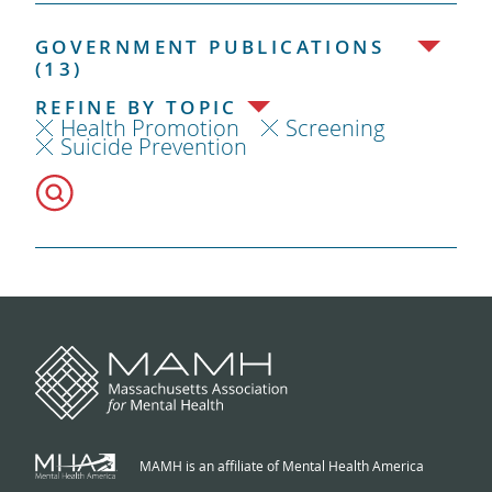
GOVERNMENT PUBLICATIONS
(13)
REFINE BY TOPIC
Health Promotion
Screening
Suicide Prevention
MAMH is an affiliate of Mental Health America