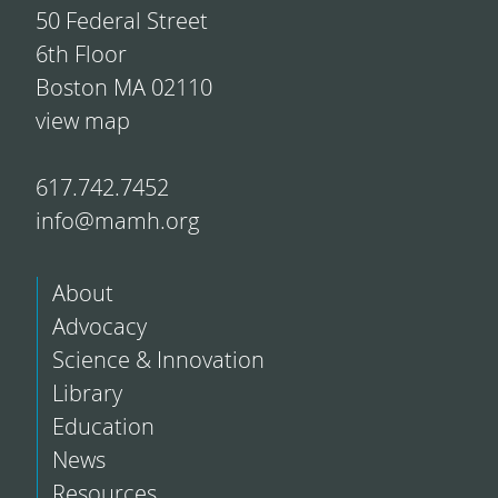
50 Federal Street
6th Floor
Boston MA 02110
view map
617.742.7452
info@mamh.org
About
Advocacy
Science & Innovation
Library
Education
News
Resources