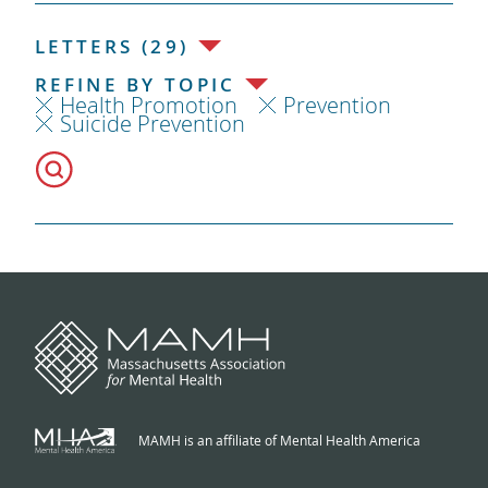
LETTERS (29)
REFINE BY TOPIC
Health Promotion
Prevention
Suicide Prevention
MAMH is an affiliate of Mental Health America