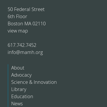
50 Federal Street
6th Floor
Boston MA 02110
view map
617.742.7452
info@mamh.org
About
Advocacy
Science & Innovation
Library
Education
News