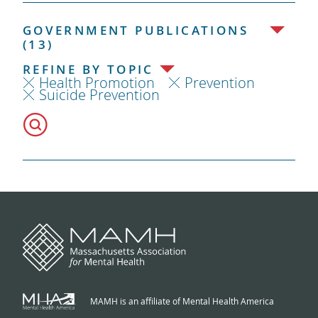
GOVERNMENT PUBLICATIONS
(13)
REFINE BY TOPIC
Health Promotion
Prevention
Suicide Prevention
MAMH is an affiliate of Mental Health America