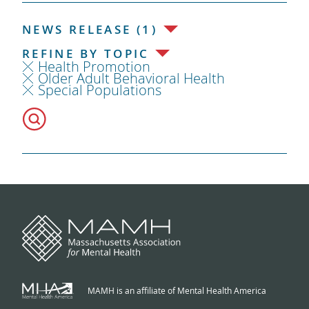
NEWS RELEASE (1)
REFINE BY TOPIC
Health Promotion
Older Adult Behavioral Health
Special Populations
MAMH is an affiliate of Mental Health America