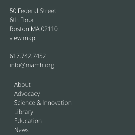
50 Federal Street
6th Floor
Boston MA 02110
view map
617.742.7452
info@mamh.org
About
Advocacy
Science & Innovation
Library
Education
News