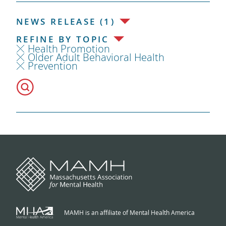
NEWS RELEASE (1)
REFINE BY TOPIC
Health Promotion
Older Adult Behavioral Health
Prevention
MAMH is an affiliate of Mental Health America