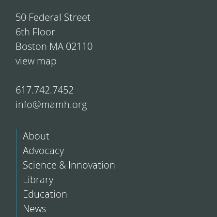
50 Federal Street
6th Floor
Boston MA 02110
view map
617.742.7452
info@mamh.org
About
Advocacy
Science & Innovation
Library
Education
News