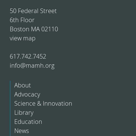
50 Federal Street
6th Floor
Boston MA 02110
view map
617.742.7452
info@mamh.org
About
Advocacy
Science & Innovation
Library
Education
News