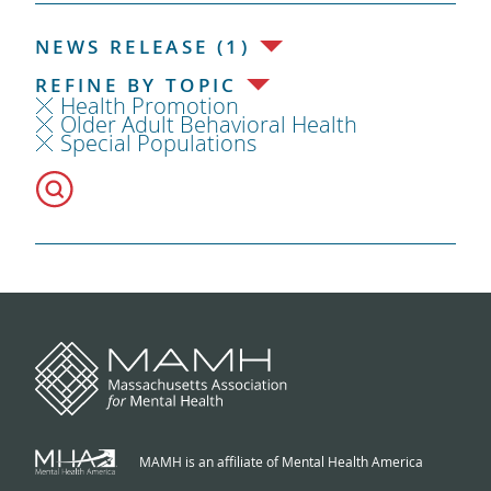
NEWS RELEASE (1)
REFINE BY TOPIC
Health Promotion
Older Adult Behavioral Health
Special Populations
MAMH is an affiliate of Mental Health America