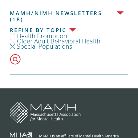
MAMH/NIMH NEWSLETTERS
(18)
REFINE BY TOPIC
Health Promotion
Older Adult Behavioral Health
Special Populations
MAMH is an affiliate of Mental Health America