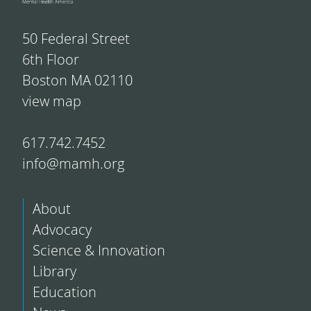
50 Federal Street
6th Floor
Boston MA 02110
view map
617.742.7452
info@mamh.org
About
Advocacy
Science & Innovation
Library
Education