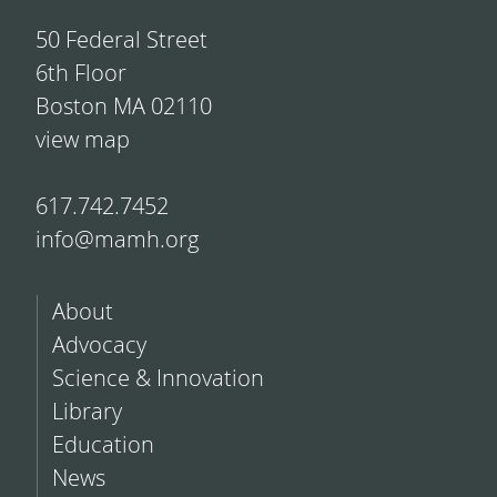
50 Federal Street
6th Floor
Boston MA 02110
view map
617.742.7452
info@mamh.org
About
Advocacy
Science & Innovation
Library
Education
News