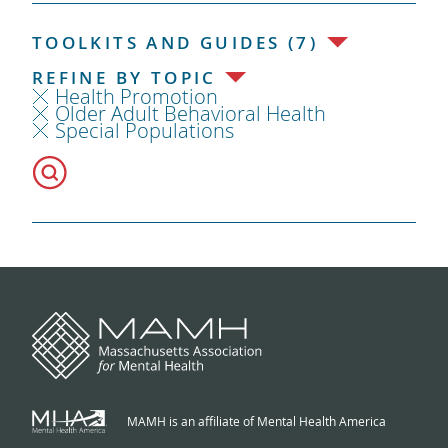
TOOLKITS AND GUIDES (7)
REFINE BY TOPIC
Health Promotion
Older Adult Behavioral Health
Special Populations
MAMH is an affiliate of Mental Health America