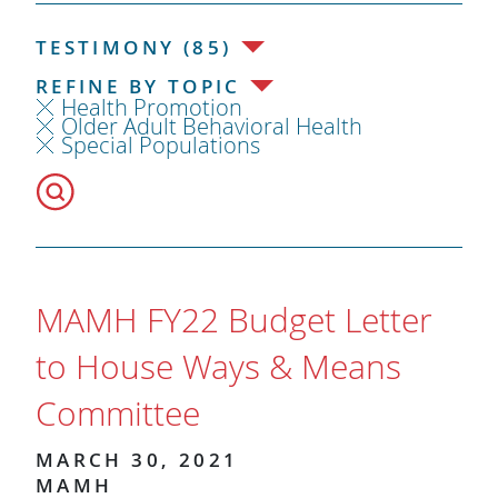
TESTIMONY (85)
REFINE BY TOPIC
Health Promotion
Older Adult Behavioral Health
Special Populations
MAMH FY22 Budget Letter
to House Ways & Means
Committee
MARCH 30, 2021
MAMH