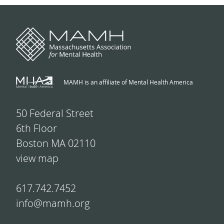
MAMH is an affiliate of Mental Health America
50 Federal Street
6th Floor
Boston MA 02110
view map
617.742.7452
info@mamh.org