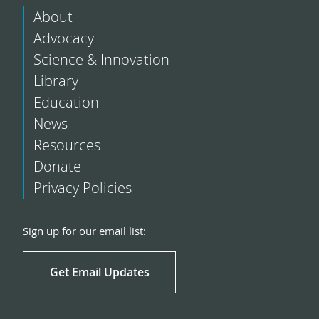
About
Advocacy
Science & Innovation
Library
Education
News
Resources
Donate
Privacy Policies
Sign up for our email list:
Get Email Updates