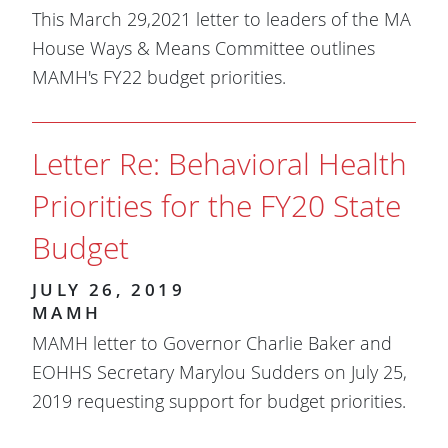
This March 29,2021 letter to leaders of the MA
House Ways & Means Committee outlines
MAMH's FY22 budget priorities.
Letter Re: Behavioral Health
Priorities for the FY20 State
Budget
JULY 26, 2019
MAMH
MAMH letter to Governor Charlie Baker and
EOHHS Secretary Marylou Sudders on July 25,
2019 requesting support for budget priorities.