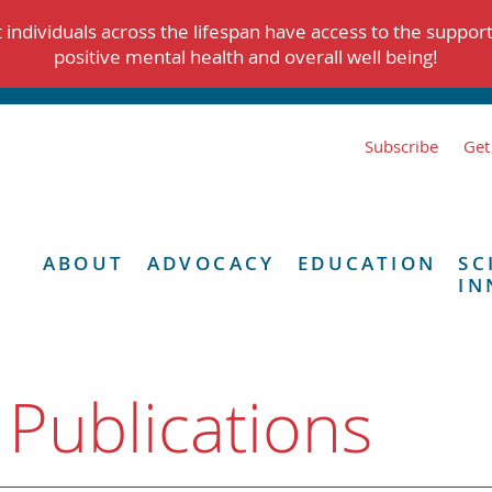
individuals across the lifespan have access to the suppor
positive mental health and overall well being!
Subscribe
Get
ABOUT
ADVOCACY
EDUCATION
SC
IN
 Publications