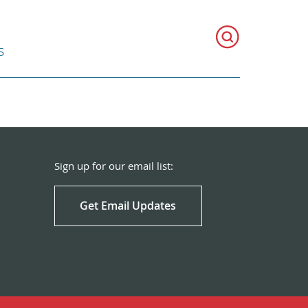
s
Sign up for our email list:
Get Email Updates