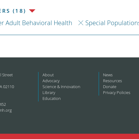
RS (18)
r Adult Behavioral Health
Special Population
l Street
About
News
Advocacy
Resources
A 02110
Science & Innovation
Donate
Library
Privacy Policies
Education
452
mh.org