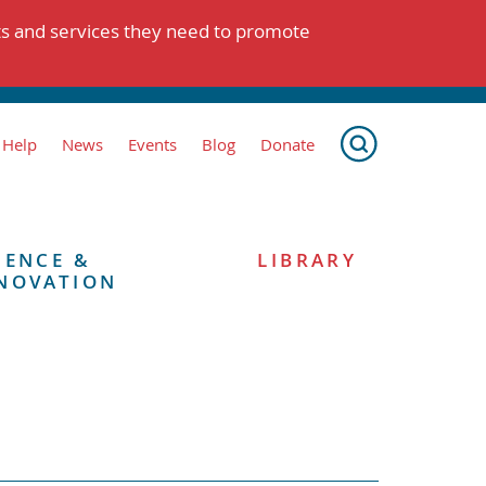
ts and services they need to promote
 Help
News
Events
Blog
Donate
IENCE &
LIBRARY
NOVATION