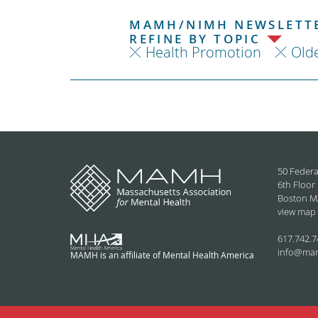
MAMH/NIMH NEWSLETTE
REFINE BY TOPIC
Health Promotion
Olde
50 Federa
6th Floor
Boston M
view map
617.742.7
info@ma
MAMH is an affiliate of Mental Health America