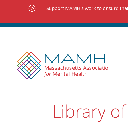
Skip
to
Support MAMH's work to ensure that 
content
Library of