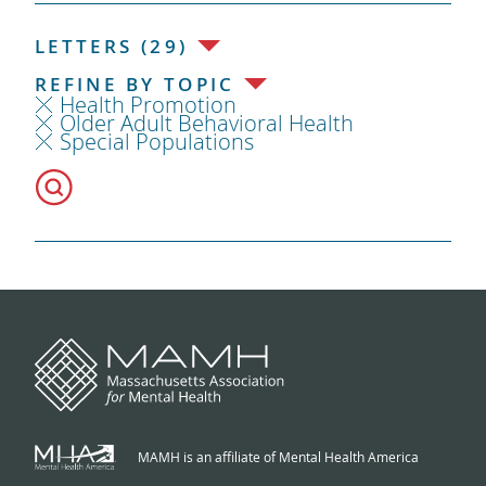
LETTERS (29)
REFINE BY TOPIC
Health Promotion
Older Adult Behavioral Health
Special Populations
MAMH is an affiliate of Mental Health America