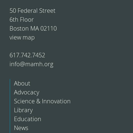
50 Federal Street
6th Floor
Boston MA 02110
view map
617.742.7452
info@mamh.org
About
Advocacy
Science & Innovation
Library
Education
News