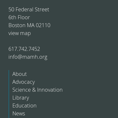
50 Federal Street
6th Floor
Boston MA 02110
view map
617.742.7452
info@mamh.org
About
Advocacy
Science & Innovation
Library
Education
News