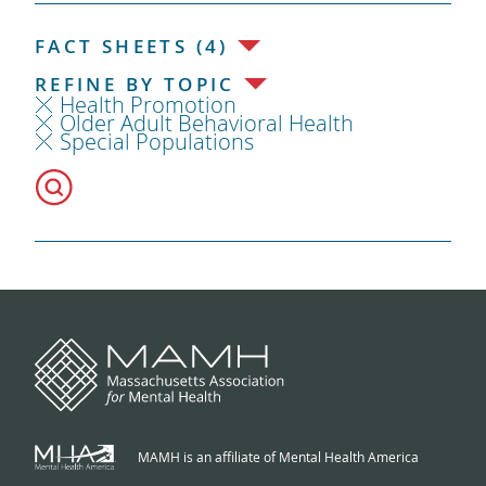
FACT SHEETS (4)
REFINE BY TOPIC
Health Promotion
Older Adult Behavioral Health
Special Populations
MAMH is an affiliate of Mental Health America