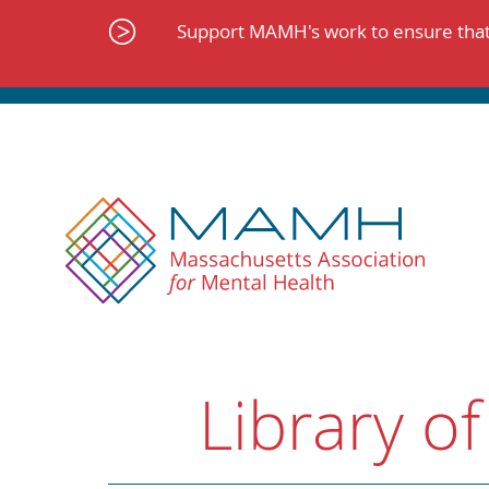
Skip
to
Support MAMH's work to ensure that 
content
Library of