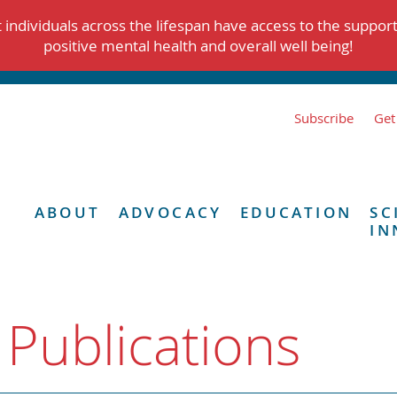
individuals across the lifespan have access to the suppor
positive mental health and overall well being!
Subscribe
Get
ABOUT
ADVOCACY
EDUCATION
SC
IN
 Publications