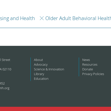
sing and Health
Older Adult Behavioral Healt
l Street
About
News
Advocacy
Resources
A 02110
Science & Innovation
Donate
Library
Privacy Policies
Education
452
mh.org