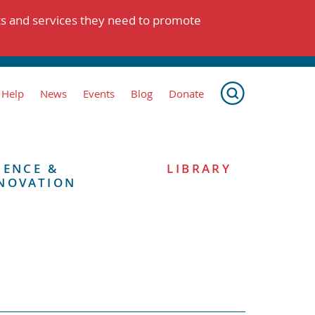
ts and services they need to promote
 Help
News
Events
Blog
Donate
IENCE &
LIBRARY
NOVATION