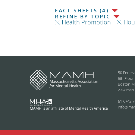
FACT SHEETS (4)
REFINE BY TOPIC
Health Promotion
Hou
50 Federa
6th Floor
Boston M
view map
617.742.7
info@ma
MAMH is an affiliate of Mental Health America