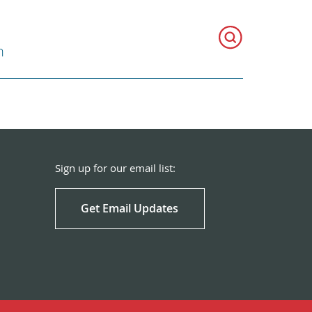
h
Sign up for our email list:
Get Email Updates