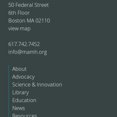
50 Federal Street
6th Floor
Boston MA 02110
view map
617.742.7452
info@mamh.org
About
Advocacy
Science & Innovation
Library
Education
News
Resources