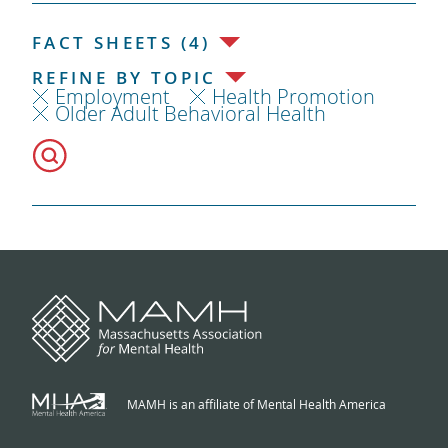
FACT SHEETS (4)
REFINE BY TOPIC
Employment
Health Promotion
Older Adult Behavioral Health
MAMH is an affiliate of Mental Health America