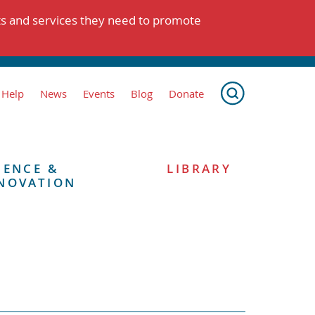
ts and services they need to promote
 Help
News
Events
Blog
Donate
IENCE &
LIBRARY
NOVATION