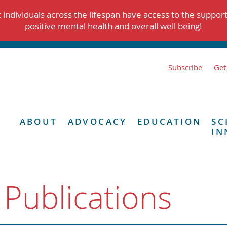
individuals across the lifespan have access to the suppor
positive mental health and overall well being!
Subscribe
Get
ABOUT
ADVOCACY
EDUCATION
SC
IN
 Publications