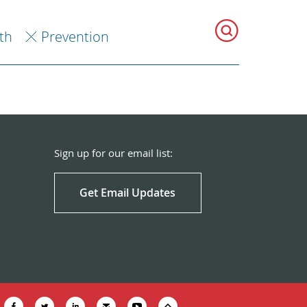
th
Prevention
Sign up for our email list:
Get Email Updates