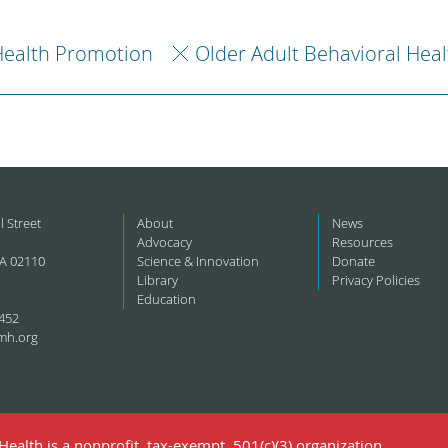
ealth Promotion
Older Adult Behavioral Heal
l Street
About
News
Advocacy
Resources
A 02110
Science & Innovation
Donate
Library
Privacy Policies
Education
452
mh.org
ealth is a nonprofit, tax-exempt, 501(c)(3) organization