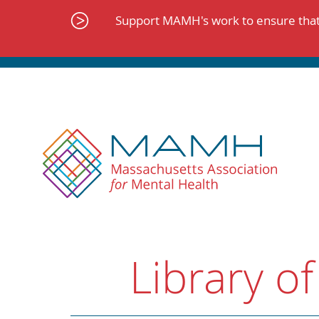
Skip
to
Support MAMH's work to ensure that 
content
Library of