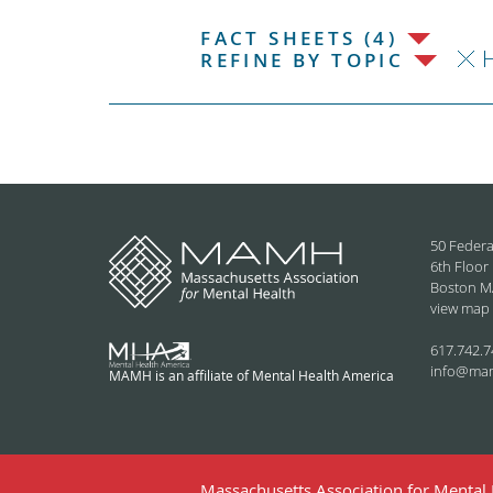
FACT SHEETS (4)
H
REFINE BY TOPIC
50 Federa
6th Floor
Boston M
view map
617.742.7
info@ma
MAMH is an affiliate of Mental Health America
Massachusetts Association for Mental H