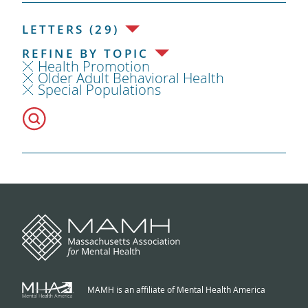
LETTERS (29)
REFINE BY TOPIC
Health Promotion
Older Adult Behavioral Health
Special Populations
MAMH is an affiliate of Mental Health America