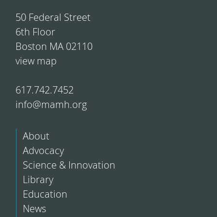
50 Federal Street
6th Floor
Boston MA 02110
view map
617.742.7452
info@mamh.org
About
Advocacy
Science & Innovation
Library
Education
News