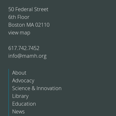
50 Federal Street
6th Floor
Boston MA 02110
view map
617.742.7452
info@mamh.org
About
Advocacy
Science & Innovation
Library
Education
News