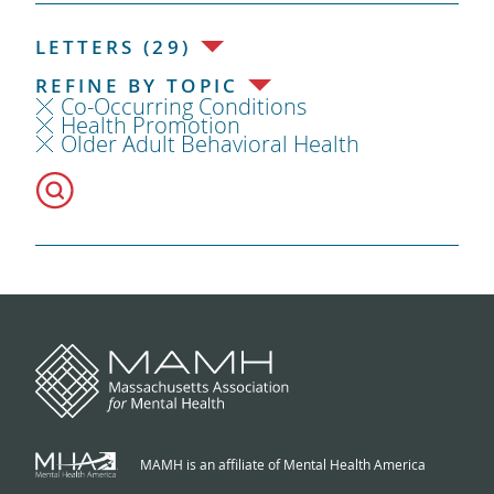
LETTERS (29)
REFINE BY TOPIC
Co-Occurring Conditions
Health Promotion
Older Adult Behavioral Health
MAMH is an affiliate of Mental Health America