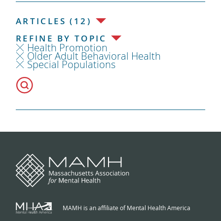
ARTICLES (12)
REFINE BY TOPIC
Health Promotion
Older Adult Behavioral Health
Special Populations
MAMH is an affiliate of Mental Health America