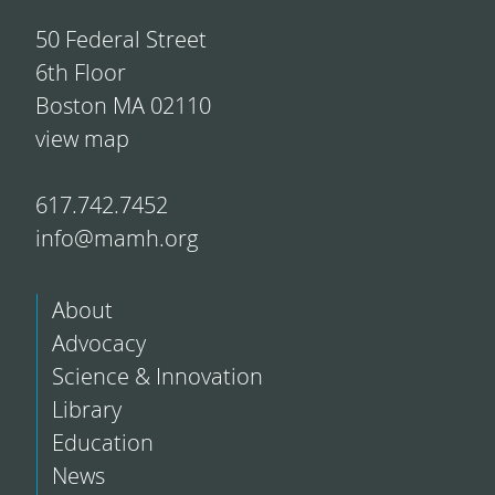
50 Federal Street
6th Floor
Boston MA 02110
view map
617.742.7452
info@mamh.org
About
Advocacy
Science & Innovation
Library
Education
News