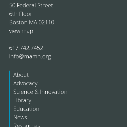
50 Federal Street
6th Floor
Boston MA 02110
view map
617.742.7452
info@mamh.org
About
Advocacy
Science & Innovation
Library
Education
News
Resources