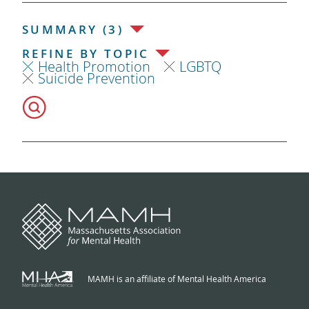
SUMMARY (3)
REFINE BY TOPIC
Health Promotion
LGBTQ
Suicide Prevention
MAMH is an affiliate of Mental Health America