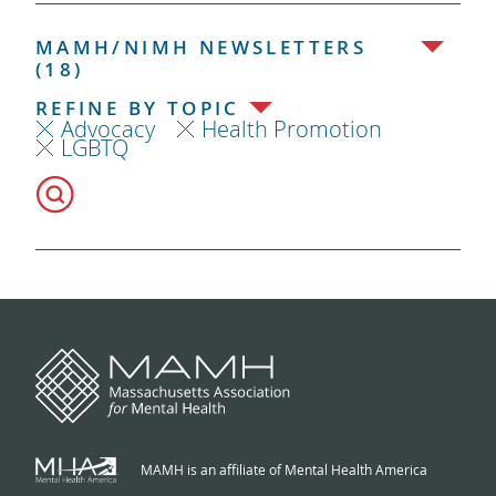
MAMH/NIMH NEWSLETTERS
(18)
REFINE BY TOPIC
Advocacy
Health Promotion
LGBTQ
MAMH is an affiliate of Mental Health America