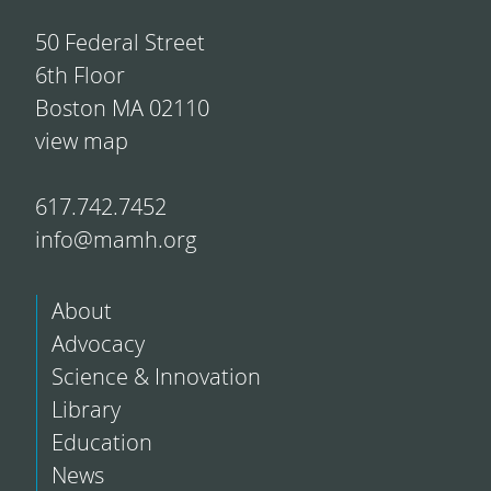
50 Federal Street
6th Floor
Boston MA 02110
view map
617.742.7452
info@mamh.org
About
Advocacy
Science & Innovation
Library
Education
News