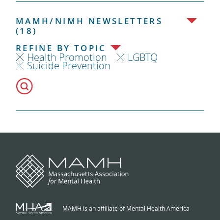
MAMH/NIMH NEWSLETTERS
(18)
REFINE BY TOPIC
Health Promotion
LGBTQ
Suicide Prevention
MAMH is an affiliate of Mental Health America