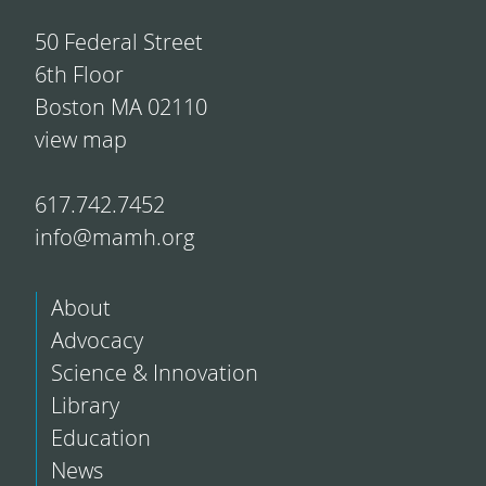
50 Federal Street
6th Floor
Boston MA 02110
view map
617.742.7452
info@mamh.org
About
Advocacy
Science & Innovation
Library
Education
News