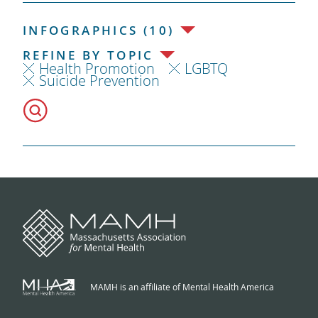
INFOGRAPHICS (10)
REFINE BY TOPIC
Health Promotion
LGBTQ
Suicide Prevention
MAMH is an affiliate of Mental Health America