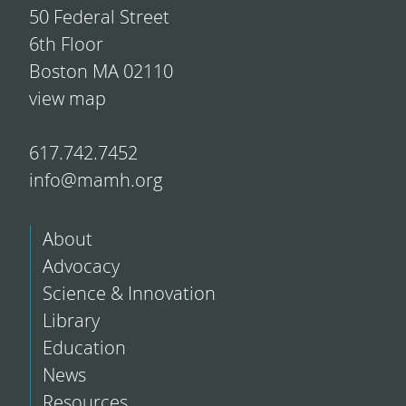
50 Federal Street
6th Floor
Boston MA 02110
view map
617.742.7452
info@mamh.org
About
Advocacy
Science & Innovation
Library
Education
News
Resources