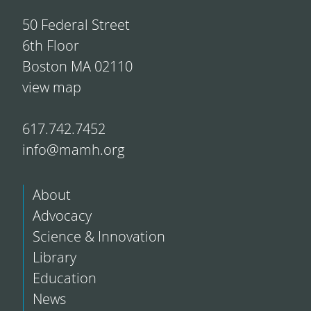
50 Federal Street
6th Floor
Boston MA 02110
view map
617.742.7452
info@mamh.org
About
Advocacy
Science & Innovation
Library
Education
News