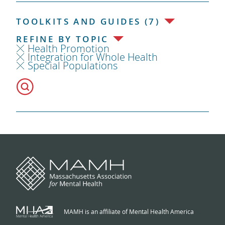
TOOLKITS AND GUIDES (7)
REFINE BY TOPIC
Health Promotion
Integration for Whole Health
Special Populations
MAMH is an affiliate of Mental Health America