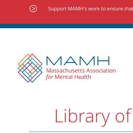
Skip
to
Support MAMH's work to ensure that 
content
Library of