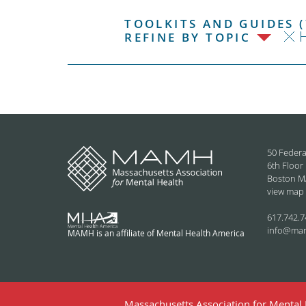
TOOLKITS AND GUIDES (
H
REFINE BY TOPIC
50 Federa
6th Floor
Boston M
view map
617.742.7
info@ma
MAMH is an affiliate of Mental Health America
Massachusetts Association for Mental H