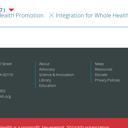
7)
ealth Promotion
Integration for Whole Healt
l Street
About
News
Advocacy
Resources
A 02110
Science & Innovation
Donate
Library
Privacy Policies
Education
452
mh.org
ealth is a nonprofit, tax-exempt, 501(c)(3) organization