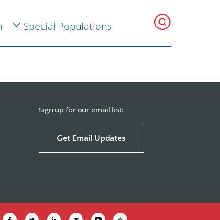
h
Special Populations
Sign up for our email list:
Get Email Updates