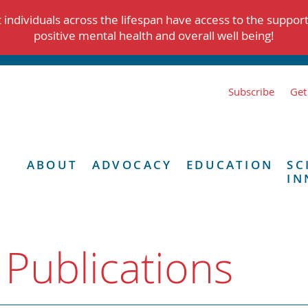
individuals across the lifespan have access to the suppor
positive mental health and overall well being!
Subscribe
Get
ABOUT
ADVOCACY
EDUCATION
SC
IN
 Publications