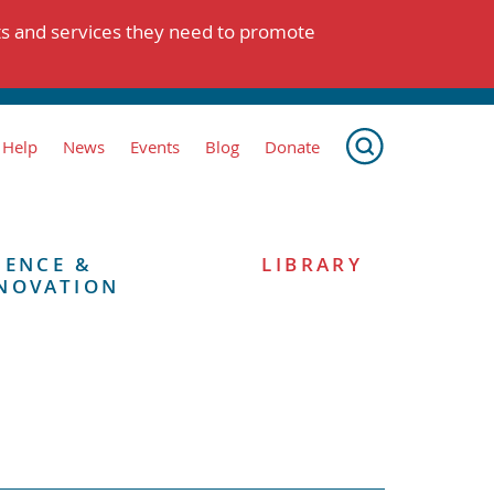
ts and services they need to promote
 Help
News
Events
Blog
Donate
IENCE &
LIBRARY
NOVATION