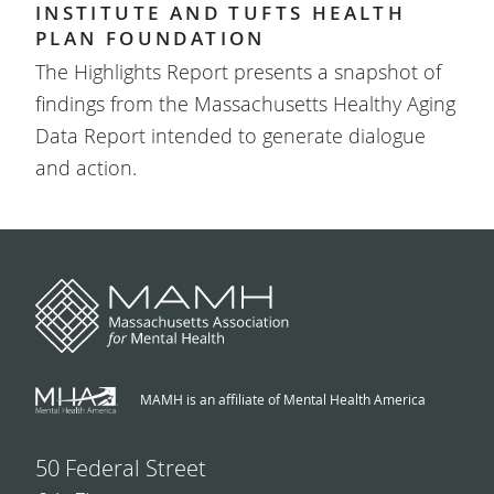
INSTITUTE AND TUFTS HEALTH
PLAN FOUNDATION
The Highlights Report presents a snapshot of
findings from the Massachusetts Healthy Aging
Data Report intended to generate dialogue
and action.
MAMH is an affiliate of Mental Health America
50 Federal Street