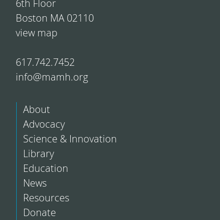
6th Floor
Boston MA 02110
view map
617.742.7452
info@mamh.org
About
Advocacy
Science & Innovation
Library
Education
News
Resources
Donate