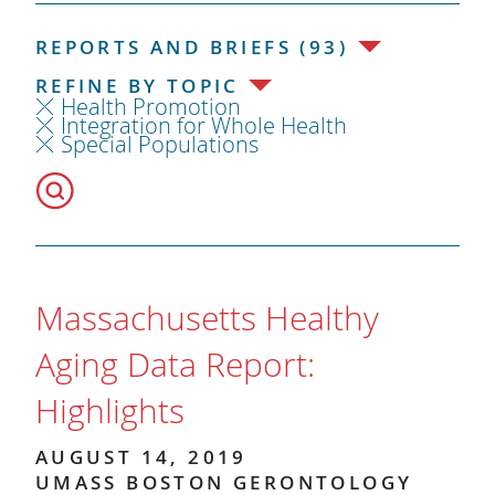
REPORTS AND BRIEFS (93)
REFINE BY TOPIC
Health Promotion
Integration for Whole Health
Special Populations
Massachusetts Healthy
Aging Data Report:
Highlights
AUGUST 14, 2019
UMASS BOSTON GERONTOLOGY