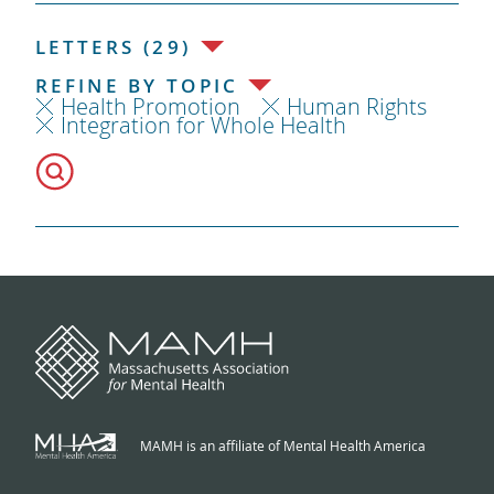
LETTERS (29)
REFINE BY TOPIC
Health Promotion
Human Rights
Integration for Whole Health
MAMH is an affiliate of Mental Health America