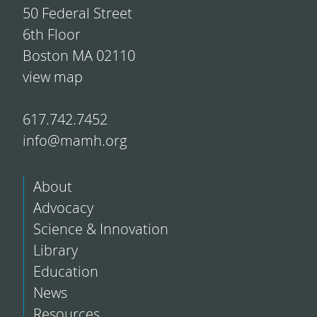
50 Federal Street
6th Floor
Boston MA 02110
view map
617.742.7452
info@mamh.org
About
Advocacy
Science & Innovation
Library
Education
News
Resources