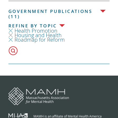
GOVERNMENT PUBLICATIONS
(11)
REFINE BY TOPIC
Health Promotion
Housing and Health
Roadmap for Reform
MAMH is an affiliate of Mental Health America