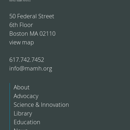
50 Federal Street
6th Floor
Boston MA 02110
view map
617.742.7452
info@mamh.org
About
Advocacy
Science & Innovation
Library
Education