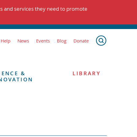
ts and services they need to promote
 Help
News
Events
Blog
Donate
IENCE &
LIBRARY
NOVATION