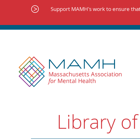
Skip
to
Support MAMH's work to ensure that 
content
Library of