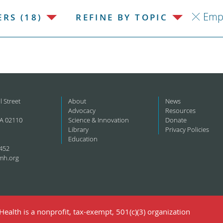
Emp
RS (18)
REFINE BY TOPIC
l Street
About
News
Advocacy
Resources
A 02110
Science & Innovation
Donate
Library
Privacy Policies
Education
452
mh.org
ealth is a nonprofit, tax-exempt, 501(c)(3) organization