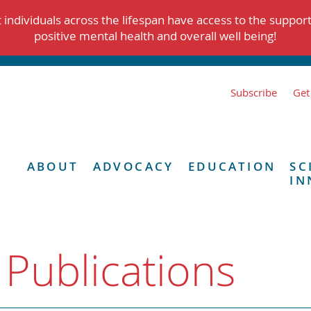
individuals across the lifespan have access to the suppor
positive mental health and overall well being!
Subscribe
Get
ABOUT
ADVOCACY
EDUCATION
SC
IN
 Publications