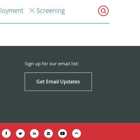
loyment
Screening
Sign up for our email list:
Get Email Updates