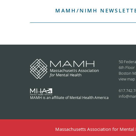
MAMH/NIMH NEWSLETTE
50 Federa
6th Floor
Boston M
view map
617.742.7
info@ma
MAMH is an affiliate of Mental Health America
Massachusetts Association for Mental H