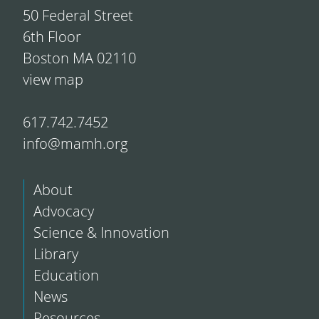
50 Federal Street
6th Floor
Boston MA 02110
view map
617.742.7452
info@mamh.org
About
Advocacy
Science & Innovation
Library
Education
News
Resources