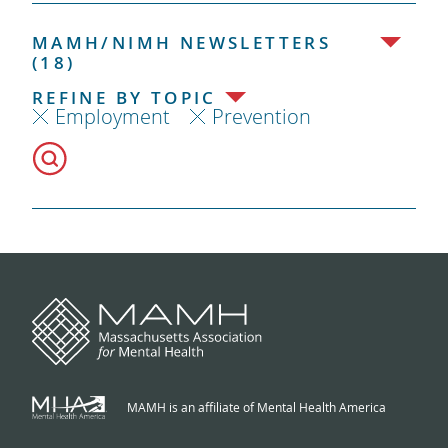
MAMH/NIMH NEWSLETTERS
(18)
REFINE BY TOPIC
Employment
Prevention
MAMH is an affiliate of Mental Health America