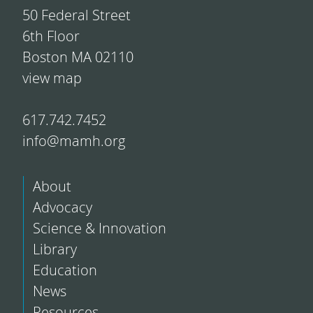
50 Federal Street
6th Floor
Boston MA 02110
view map
617.742.7452
info@mamh.org
About
Advocacy
Science & Innovation
Library
Education
News
Resources