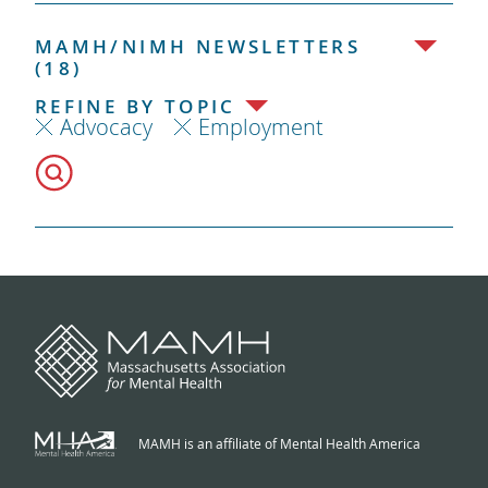
MAMH/NIMH NEWSLETTERS
(18)
REFINE BY TOPIC
Advocacy
Employment
MAMH is an affiliate of Mental Health America