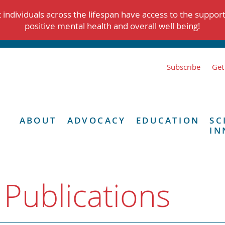
individuals across the lifespan have access to the suppor
positive mental health and overall well being!
Subscribe
Get
ABOUT
ADVOCACY
EDUCATION
SC
IN
 Publications