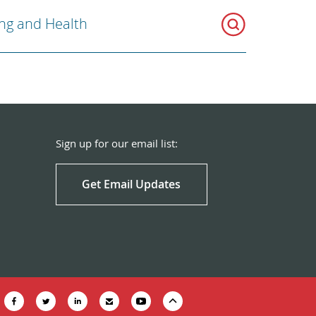
ng and Health
Sign up for our email list:
Get Email Updates