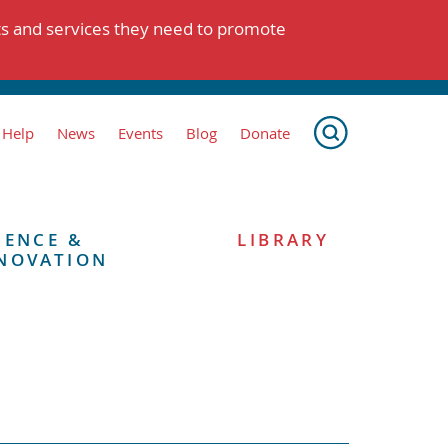
ts and services they need to promote
 Help
News
Events
Blog
Donate
IENCE &
LIBRARY
NOVATION