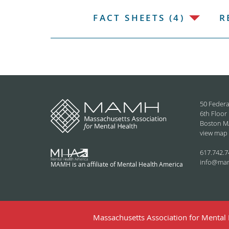
FACT SHEETS (4)
R
50 Federa
6th Floor
Boston M
view map
617.742.7
info@ma
MAMH is an affiliate of Mental Health America
Massachusetts Association for Mental H