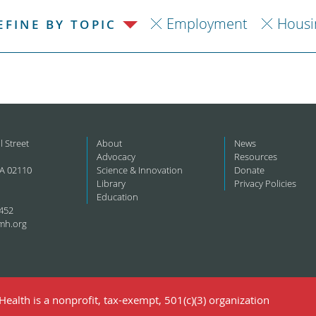
Employment
Housi
EFINE BY TOPIC
l Street
About
News
Advocacy
Resources
A 02110
Science & Innovation
Donate
Library
Privacy Policies
Education
452
mh.org
ealth is a nonprofit, tax-exempt, 501(c)(3) organization