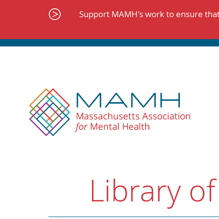
Skip
to
Support MAMH's work to ensure that 
content
Library of