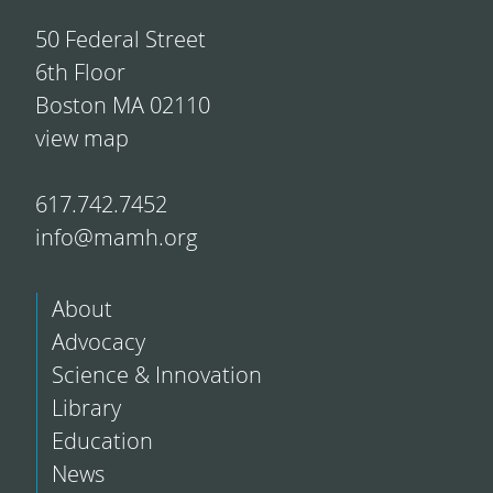
50 Federal Street
6th Floor
Boston MA 02110
view map
617.742.7452
info@mamh.org
About
Advocacy
Science & Innovation
Library
Education
News