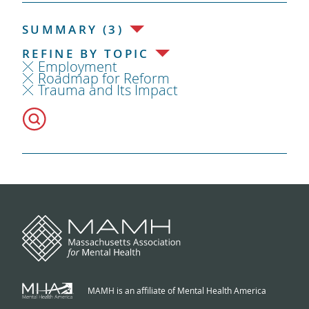
SUMMARY (3)
REFINE BY TOPIC
Employment
Roadmap for Reform
Trauma and Its Impact
MAMH is an affiliate of Mental Health America