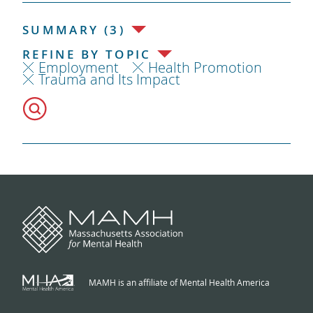
SUMMARY (3)
REFINE BY TOPIC
Employment
Health Promotion
Trauma and Its Impact
MAMH is an affiliate of Mental Health America