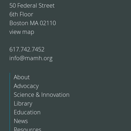
50 Federal Street
6th Floor
Boston MA 02110
view map
617.742.7452
info@mamh.org
About
Advocacy
Science & Innovation
Library
Education
News
Resources