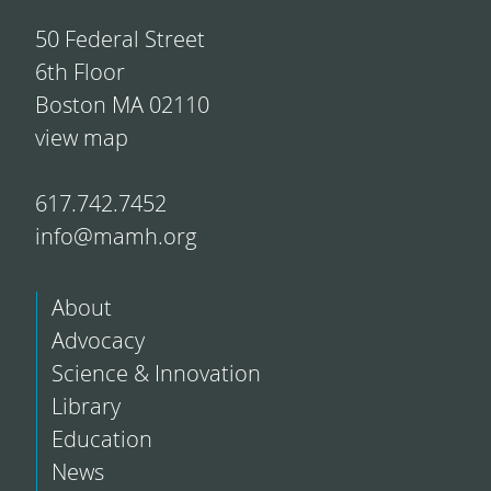
50 Federal Street
6th Floor
Boston MA 02110
view map
617.742.7452
info@mamh.org
About
Advocacy
Science & Innovation
Library
Education
News