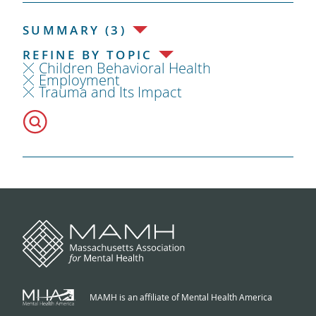
SUMMARY (3)
REFINE BY TOPIC
Children Behavioral Health
Employment
Trauma and Its Impact
MAMH is an affiliate of Mental Health America