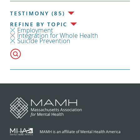
TESTIMONY (85)
REFINE BY TOPIC
Employment
Integration for Whole Health
Suicide Prevention
MAMH is an affiliate of Mental Health America