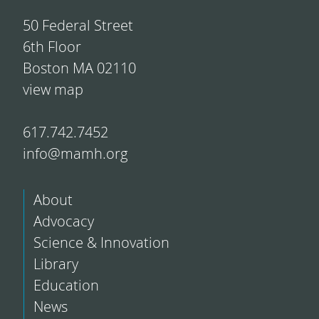
50 Federal Street
6th Floor
Boston MA 02110
view map
617.742.7452
info@mamh.org
About
Advocacy
Science & Innovation
Library
Education
News