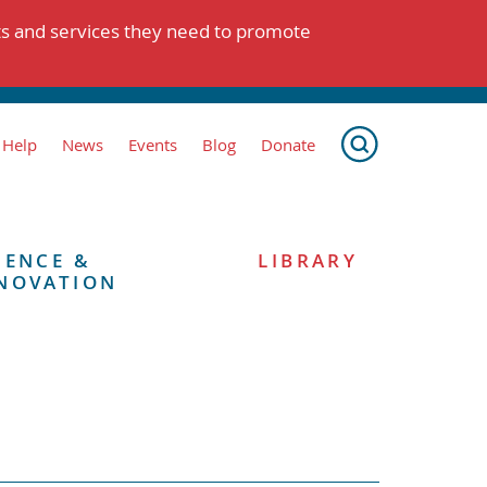
ts and services they need to promote
 Help
News
Events
Blog
Donate
IENCE &
LIBRARY
NOVATION