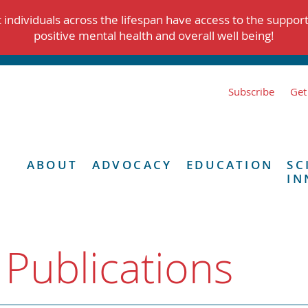
individuals across the lifespan have access to the suppor
positive mental health and overall well being!
Subscribe
Get
ABOUT
ADVOCACY
EDUCATION
SC
IN
 Publications