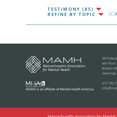
TESTIMONY (85)
REFINE BY TOPIC
50 Federa
6th Floor
Boston M
view map
617.742.7
info@ma
MAMH is an affiliate of Mental Health America
Massachusetts Association for Mental H