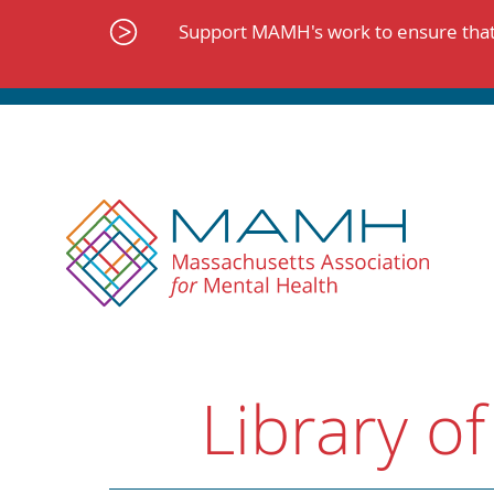
Skip
to
Support MAMH's work to ensure that 
content
Library of