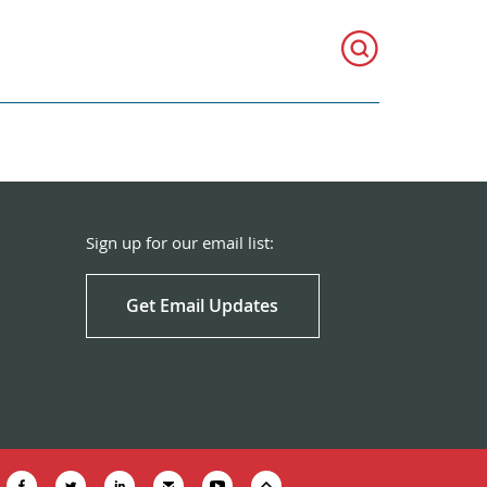
Sign up for our email list:
Get Email Updates