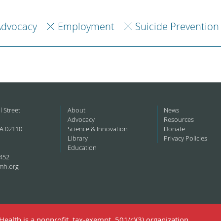
Advocacy
Employment
Suicide Prevention
l Street
About
News
Advocacy
Resources
A 02110
Science & Innovation
Donate
Library
Privacy Policies
Education
452
mh.org
ealth is a nonprofit, tax-exempt, 501(c)(3) organization