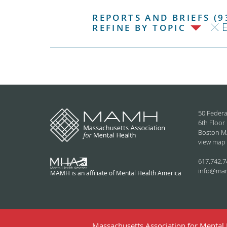
REPORTS AND BRIEFS (9
REFINE BY TOPIC
50 Federa
6th Floor
Boston M
view map
617.742.7
info@ma
MAMH is an affiliate of Mental Health America
Massachusetts Association for Mental H