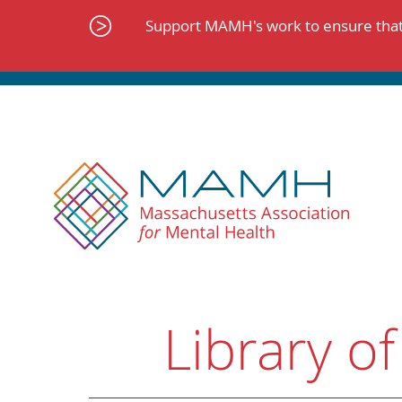
Skip
to
Support MAMH's work to ensure that 
content
Library of