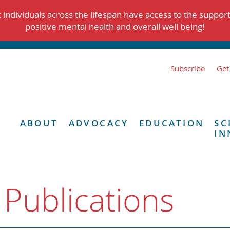
individuals across the lifespan have access to the suppor
positive mental health and overall well being!
Subscribe
Get
ABOUT
ADVOCACY
EDUCATION
SC
IN
 Publications