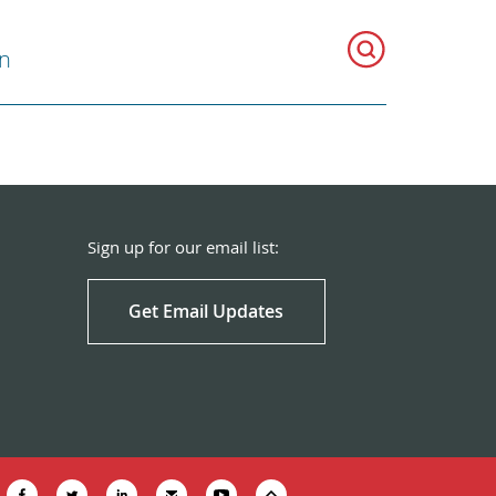
on
Sign up for our email list:
Get Email Updates