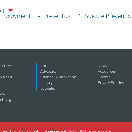
3)
Employment
Prevention
Suicide Preventi
l Street
About
News
Advocacy
Resources
A 02110
Science & Innovation
Donate
Library
Privacy Policies
Education
452
mh.org
ealth is a nonprofit, tax-exempt, 501(c)(3) organization