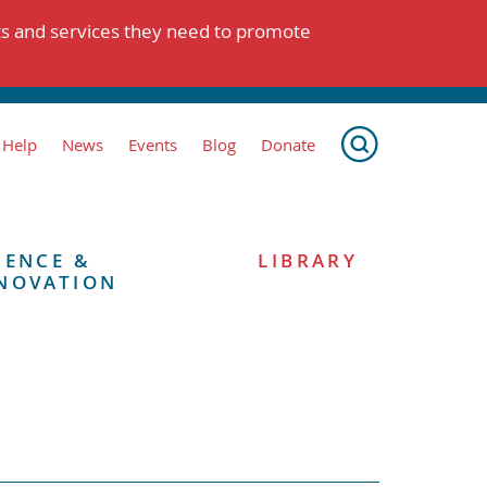
ts and services they need to promote
 Help
News
Events
Blog
Donate
IENCE &
LIBRARY
NOVATION