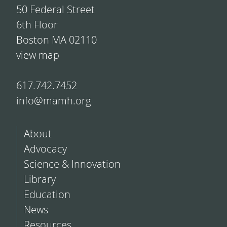
50 Federal Street
6th Floor
Boston MA 02110
view map
617.742.7452
info@mamh.org
About
Advocacy
Science & Innovation
Library
Education
News
Resources