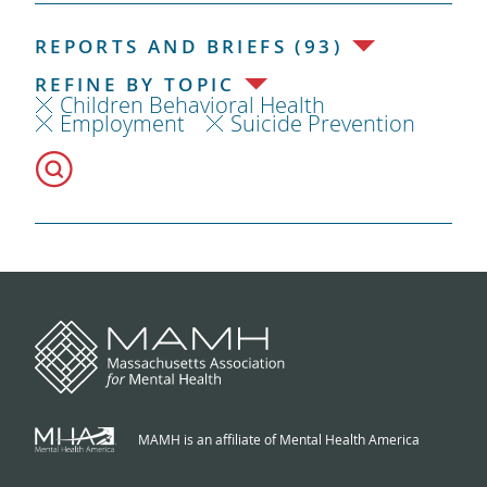
REPORTS AND BRIEFS (93)
REFINE BY TOPIC
Children Behavioral Health
Employment
Suicide Prevention
MAMH is an affiliate of Mental Health America