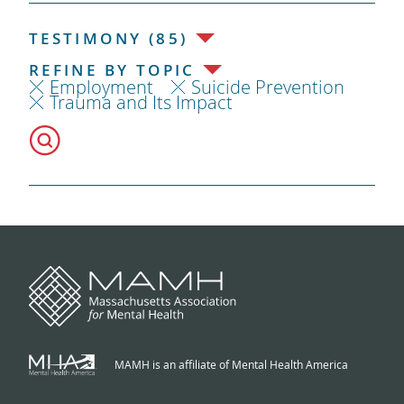
TESTIMONY (85)
REFINE BY TOPIC
Employment
Suicide Prevention
Trauma and Its Impact
MAMH is an affiliate of Mental Health America