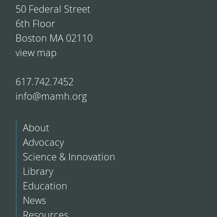
50 Federal Street
6th Floor
Boston MA 02110
view map
617.742.7452
info@mamh.org
About
Advocacy
Science & Innovation
Library
Education
News
Resources